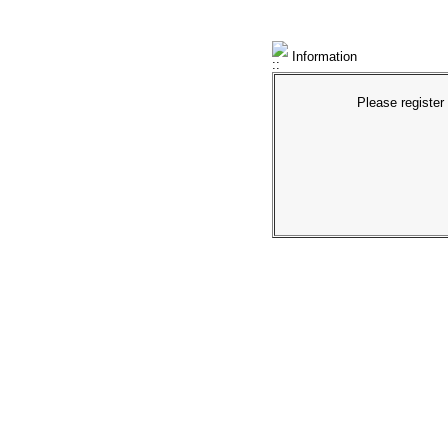
Information
Please register 