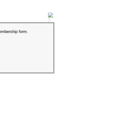
membership form.