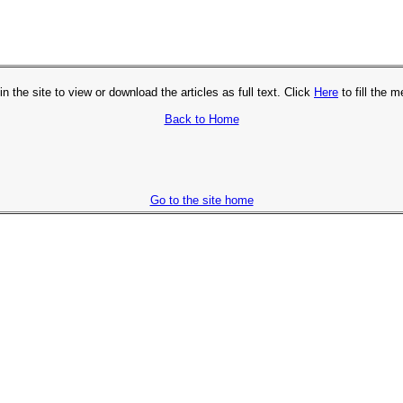
in the site to view or download the articles as full text. Click
Here
to fill the 
Back to Home
Go to the site home