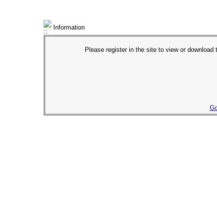
Information
Please register in the site to view or download t
Go