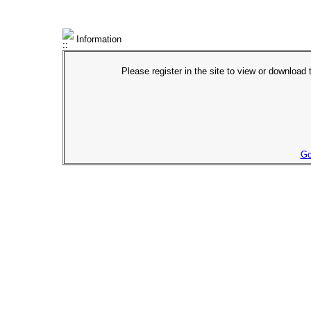
Information
Please register in the site to view or download t
Go