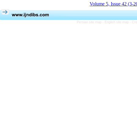
Volume 5, Issue 42 (3-2
Persian site map -
English site map
- Cr