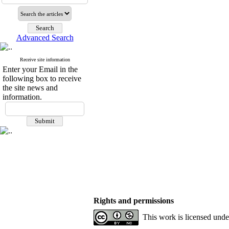
Advanced Search
Receive site information
Enter your Email in the
following box to receive
the site news and
information.
Rights and permissions
This work is licensed und