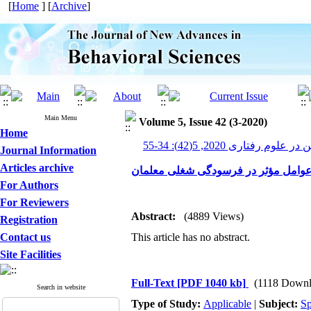
[
Home
] [
Archive
]
Main Menu
Volume 5, Issue 42 (3-2020)
Home
پیشرفت های نوین در علوم رف
Journal Information
Articles archive
عوامل مؤثر در فرسودگی شغلی معلما
For Authors
For Reviewers
Abstract:
(4889 Views)
Registration
Contact us
This article has no abstract.
Site Facilities
Full-Text
[PDF 1040 kb]
(1118 Downl
Search in website
Type of Study:
Applicable
|
Subject:
Sp