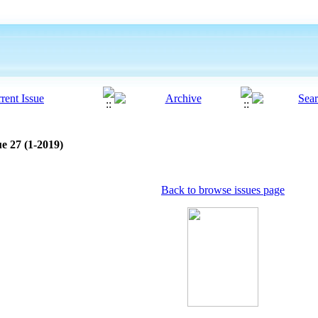
e 27 (1-2019)
Back to browse issues page