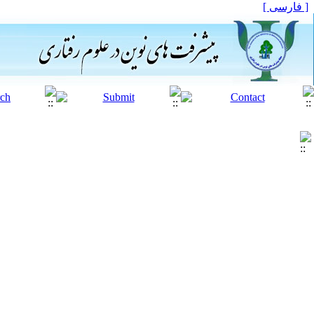
[ فارسی ]