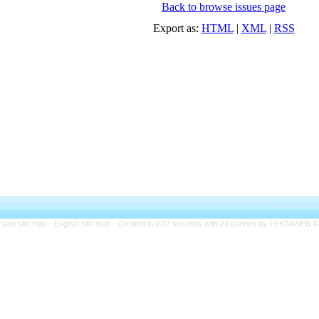
Back to browse issues page
Export as:
HTML
|
XML
|
RSS
rsian site map -
English site map
- Created in 0.07 seconds with 23 queries by YEKTAWEB 4