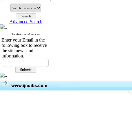
Advanced Search
Receive site information
Enter your Email in the
following box to receive
the site news and
information.
Pe