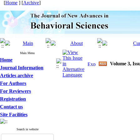
[
Home
] [
Archive
]
Main Menu
Home
Volume 3, Issu
Journal Information
Articles archive
For Authors
For Reviewers
Registration
Contact us
Site Facilities
Search in website