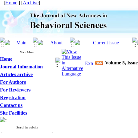
[
Home
] [
Archive
]
Main Menu
Home
Volume 5, Issue
Journal Information
Articles archive
For Authors
For Reviewers
Registration
Contact us
Site Facilities
Search in website