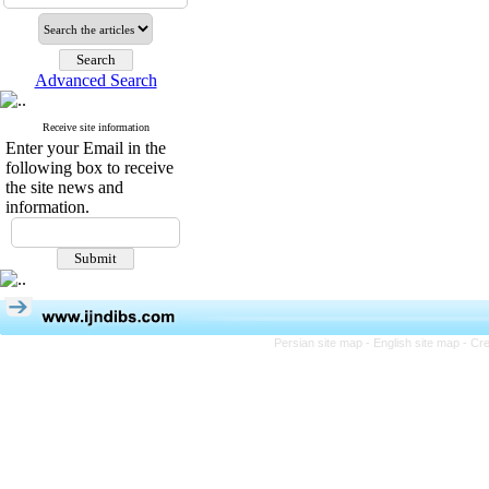
Advanced Search
Receive site information
Enter your Email in the
following box to receive
the site news and
information.
Persian site map -
English site map
- Cr