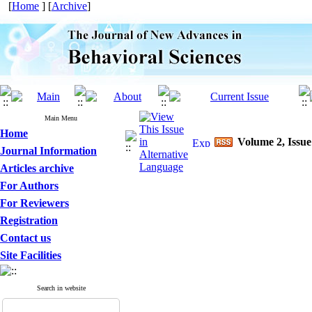
[
Home
] [
Archive
]
Main Menu
Home
Volume 2, Issue
Journal Information
Articles archive
For Authors
For Reviewers
Registration
Contact us
Site Facilities
Search in website