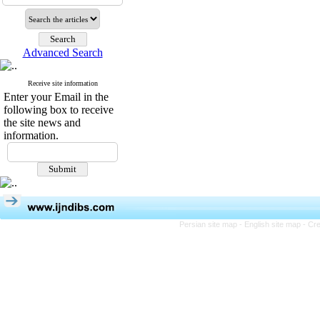
Advanced Search
Receive site information
Enter your Email in the
following box to receive
the site news and
information.
Persian site map -
English site map
- Cr