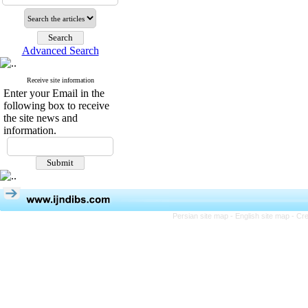
Advanced Search
Receive site information
Enter your Email in the
following box to receive
the site news and
information.
Persian site map -
English site map
- Cr