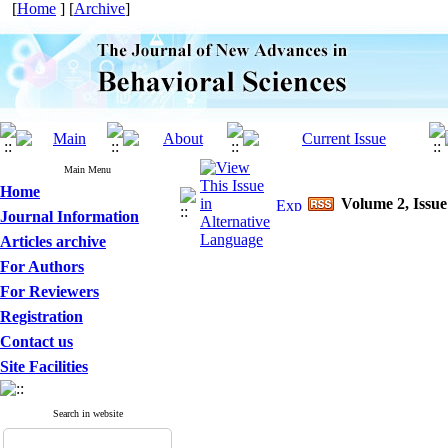
[
Home
] [
Archive
]
Main Menu
Home
Volume 2, Issue
Journal Information
Articles archive
For Authors
For Reviewers
Registration
Contact us
Site Facilities
Search in website