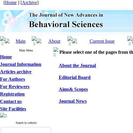
[
Home
] [
Archive
]
Main Menu
Please select one of the pages from the
Home
Journal Information
About the Journal
Articles archive
Editorial Board
For Authors
For Reviewers
Aims& Scopes
Registration
Journal News
Contact us
Site Facilities
Search in website