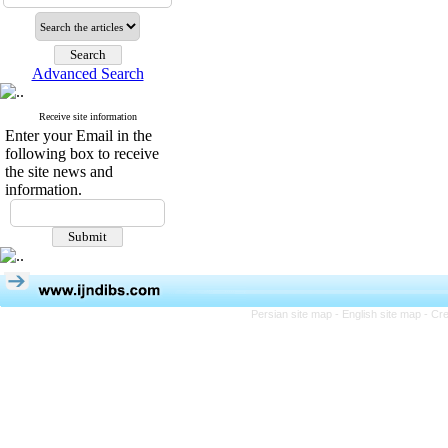
Advanced Search
Receive site information
Enter your Email in the
following box to receive
the site news and
information.
Persian site map -
English site map
- Cr