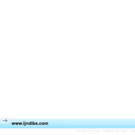
Persian site map -
English site map
- Cr