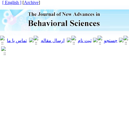
[ English ]
]
Archive
[