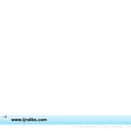
Persian site map -
English site map
- Cr