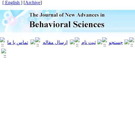
[ English ]
]
Archive
[