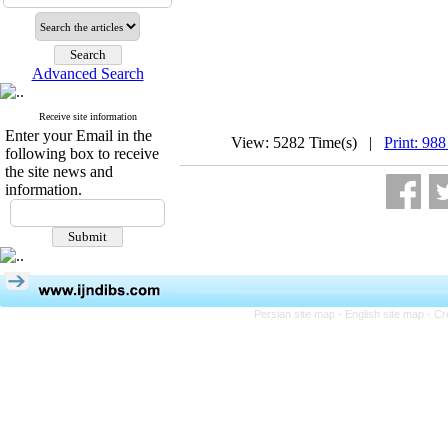
Advanced Search
Receive site information
Enter your Email in the
View: 5282 Time(s) |
Print: 988
following box to receive
the site news and
information.
Persian site map -
English site map
- Cr