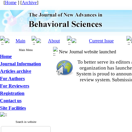
[
Home
] [
Archive
]
Main Menu
New Journal website launched
Home
To better serve its edito
Journal Information
organization
has launche
Articles archive
System is proud to announ
For Authors
review system. Submissio
For Reviewers
Registration
Contact us
Site Facilities
Search in website