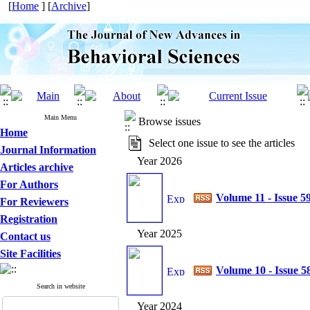
[
Home
] [
Archive
]
Main Menu
Browse issues
Home
Select one issue to see the articles
Journal Information
Year 2026
Articles archive
For Authors
Volume 11 - Issue 5
For Reviewers
Registration
Year 2025
Contact us
Site Facilities
Volume 10 - Issue 5
Search in website
Year 2024