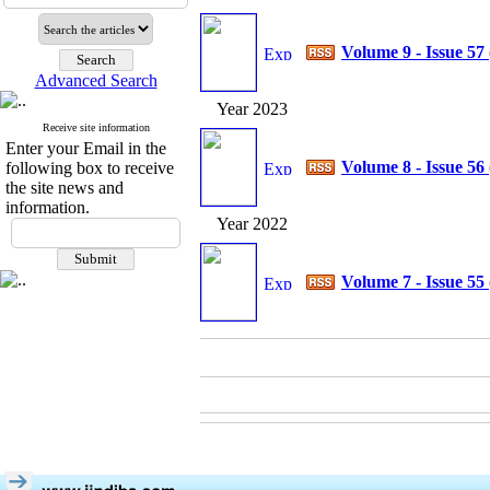
Volume 9 - Issue 57
Advanced Search
Year 2023
Receive site information
Enter your Email in the
Volume 8 - Issue 56
following box to receive
the site news and
information.
Year 2022
Volume 7 - Issue 55