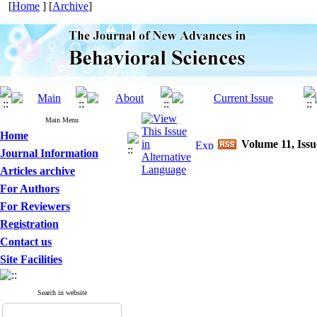
[
Home
] [
Archive
]
Main Menu
Home
Volume 11, Issu
Journal Information
Articles archive
For Authors
For Reviewers
Registration
Contact us
Site Facilities
Search in website