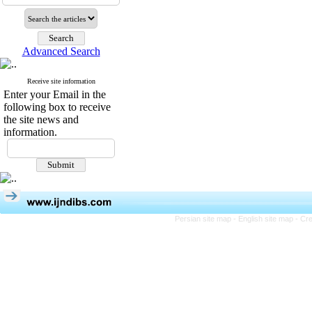
Advanced Search
Receive site information
Enter your Email in the
following box to receive
the site news and
information.
Persian site map -
English site map
- Cr