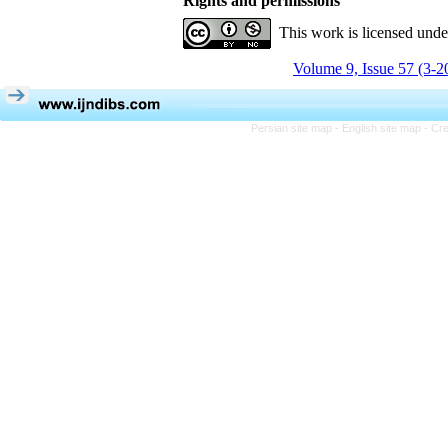
Rights and permissions
This work is licensed und
Volume 9, Issue 57 (3-2
Persian site map -
English site map
- Cr