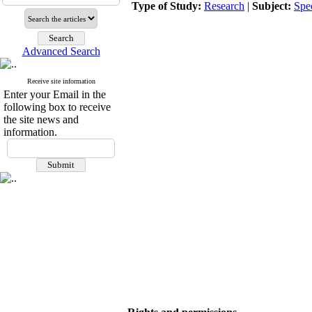
Type of Study:
Research
|
Subject:
Spe
Advanced Search
Receive site information
Enter your Email in the
following box to receive
the site news and
information.