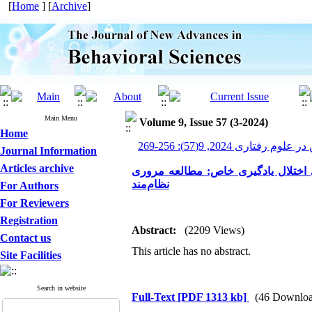
[
Home
] [
Archive
]
Main Menu
Volume 9, Issue 57 (3-2024)
Home
پیشرفت های نوین در علوم ر
Journal Information
Articles archive
بررسی تأثیر کارکردهای اجرایی در کو
نظام‌مند
For Authors
For Reviewers
Registration
Abstract:
(2209 Views)
Contact us
This article has no abstract.
Site Facilities
Search in website
Full-Text
[PDF 1313 kb]
(46 Downloa