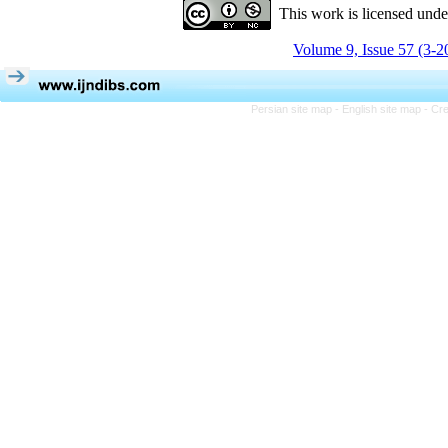
This work is licensed und
Volume 9, Issue 57 (3-2
Persian site map -
English site map
- Cr