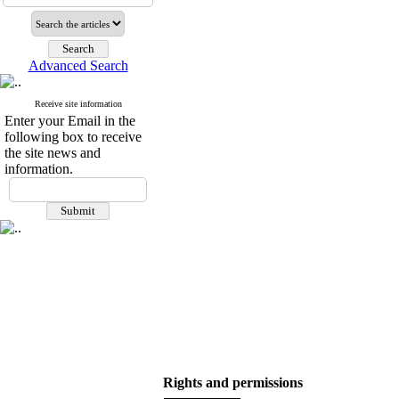
Advanced Search
Receive site information
Enter your Email in the
following box to receive
the site news and
information.
Rights and permissions