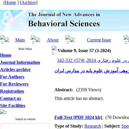
[
Home
] [
Archive
]
Main Menu
Volume 9, Issue 57 (3-2024)
Home
پیشرفت های نوین در علوم ر
Journal Information
Articles archive
ساخت و هنجاریابی پرسشنامه‌ آینده‌پژو
For Authors
For Reviewers
Abstract:
(2359 Views)
Registration
Contact us
This article has no abstract.
Site Facilities
Full-Text
[PDF 1024 kb]
(70 Downloa
Search in website
Type of Study:
Research
|
Subject:
Spe