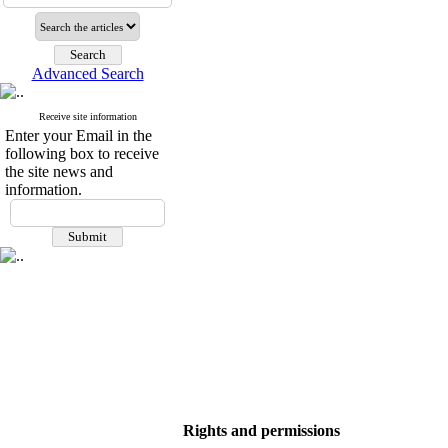
Advanced Search
Receive site information
Enter your Email in the
following box to receive
the site news and
information.
Rights and permissions