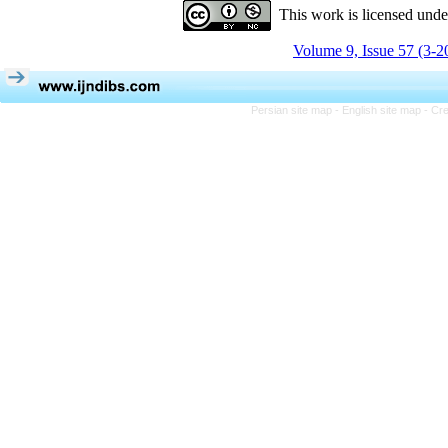
This work is licensed und
Volume 9, Issue 57 (3-2
Persian site map -
English site map
- Cr