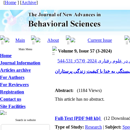
[
Home
] [
Archive
]
Main Menu
Volume 9, Issue 57 (3-2024)
Home
پیشرفت های نوین در علوم ر
Journal Information
Articles archive
بررسی رابطه سلامت معنوی، تنظیم هیجا
For Authors
For Reviewers
Abstract:
(1184 Views)
Registration
Contact us
This article has no abstract.
Site Facilities
Full-Text
[PDF 948 kb]
(12 Download
Search in website
Type of Study:
Research
|
Subject:
Spe