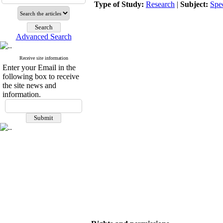
Type of Study:
Research
|
Subject:
Spe
Advanced Search
Receive site information
Enter your Email in the
following box to receive
the site news and
information.