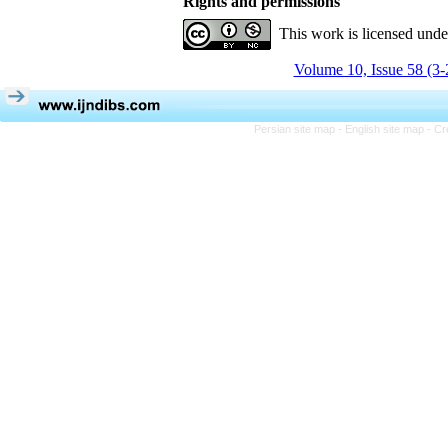
Rights and permissions
This work is licensed und
Volume 10, Issue 58 (3-
Persian site map -
English site map
- Cr