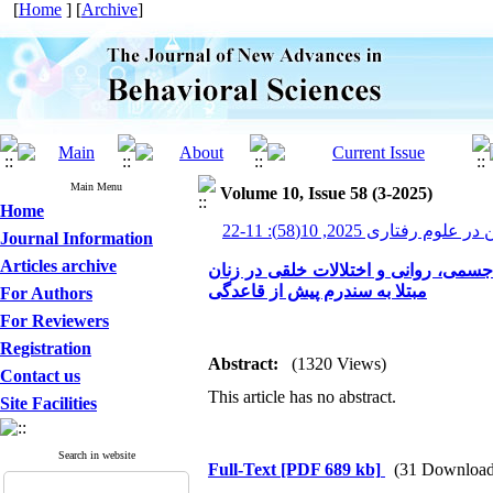
[
Home
] [
Archive
]
Main Menu
Volume 10, Issue 58 (3-2025)
Home
پیشرفت های نوین در علوم ر
Journal Information
Articles archive
اثربخشی درمان شناختی-رفتاری بر کاه
مبتلا به سندرم پیش از قاعدگی
For Authors
For Reviewers
Registration
Abstract:
(1320 Views)
Contact us
This article has no abstract.
Site Facilities
Search in website
Full-Text
[PDF 689 kb]
(31 Download