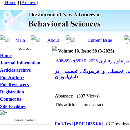
[
Home
] [
Archive
]
Main Menu
Volume 10, Issue 58 (3-2025)
Home
پیشرفت های نوین در علوم ر
Journal Information
Articles archive
پیش‌بینی انگیزش تحصیلی بر اسا
دانش‌آموزان
For Authors
For Reviewers
Registration
Abstract:
(307 Views)
Contact us
This article has no abstract.
Site Facilities
Search in website
Full-Text
[PDF 1035 kb]
(3 Download