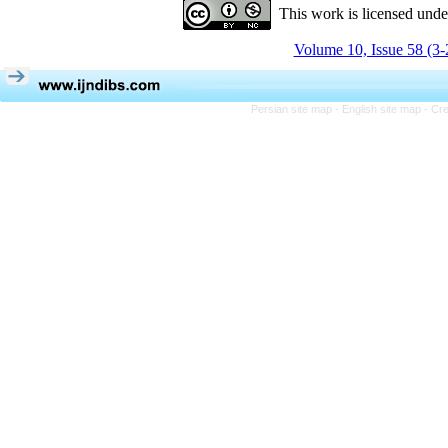
This work is licensed und
Volume 10, Issue 58 (3-
Persian site map -
English site map
- Cr