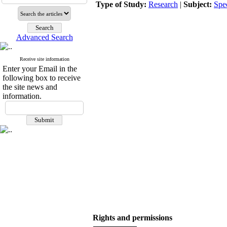
Type of Study:
Research
|
Subject:
Spe
Advanced Search
Receive site information
Enter your Email in the
following box to receive
the site news and
information.
Rights and permissions