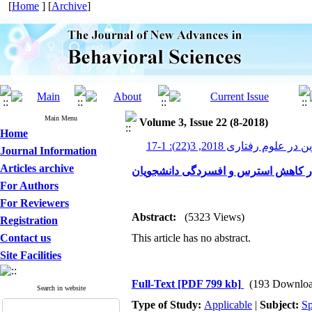
[
Home
] [
Archive
]
Main Menu
Volume 3, Issue 22 (8-2018)
Home
پیشرفت های نوین در علوم رف
Journal Information
Articles archive
بررسی اثربخشی ذهن آگاهی در کاهش 
For Authors
For Reviewers
Abstract:
(5323 Views)
Registration
Contact us
This article has no abstract.
Site Facilities
Full-Text
[PDF 799 kb]
(193 Downloa
Search in website
Type of Study:
Applicable
|
Subject:
Sp