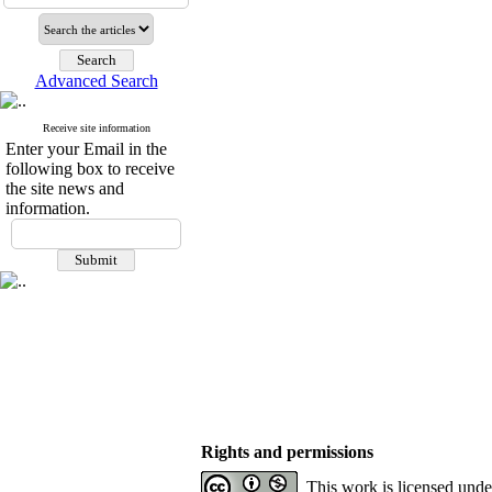
Advanced Search
Receive site information
Enter your Email in the
following box to receive
the site news and
information.
Rights and permissions
This work is licensed und