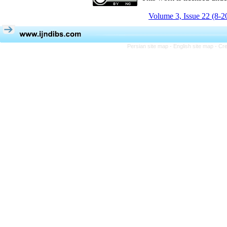
Volume 3, Issue 22 (8-2
Persian site map -
English site map
- Cr