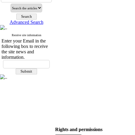
Advanced Search
Receive site information
Enter your Email in the
following box to receive
the site news and
information.
Rights and permissions