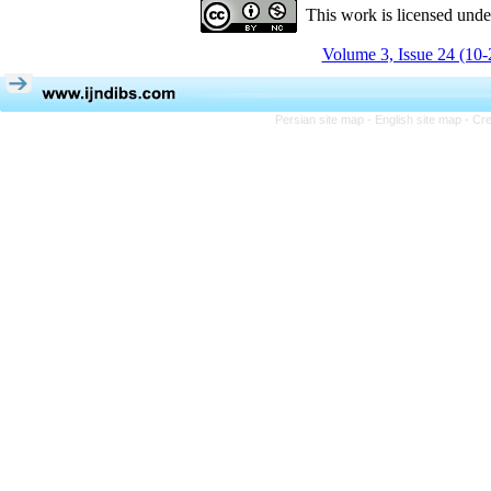
This work is licensed und
Volume 3, Issue 24 (10-
Persian site map -
English site map
- Cr