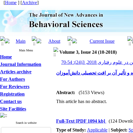
[
Home
] [
Archive
]
Main Menu
Volume 3, Issue 24 (10-2018)
Home
پیشرفت های نوین در علوم رف
Journal Information
Articles archive
تحلیلی بر علل و عوامل کاهش انگیزه و ت
For Authors
For Reviewers
Abstract:
(5153 Views)
Registration
Contact us
This article has no abstract.
Site Facilities
Full-Text
[PDF 1094 kb]
(124 Downlo
Search in website
Type of Study:
Applicable
|
Subject:
Sp