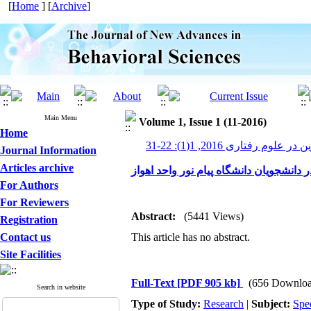
[
Home
] [
Archive
]
Main Menu
Volume 1, Issue 1 (11-2016)
Home
پیشرفت های نوین در علوم رف
Journal Information
Articles archive
رابطه ی احساس تنهایی با اعتیاد به اینتر
For Authors
For Reviewers
Abstract:
(5441 Views)
Registration
Contact us
This article has no abstract.
Site Facilities
Full-Text
[PDF 905 kb]
(656 Downloa
Search in website
Type of Study:
Research
|
Subject:
Spe