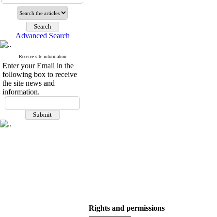
Advanced Search
Receive site information
Enter your Email in the
following box to receive
the site news and
information.
Rights and permissions