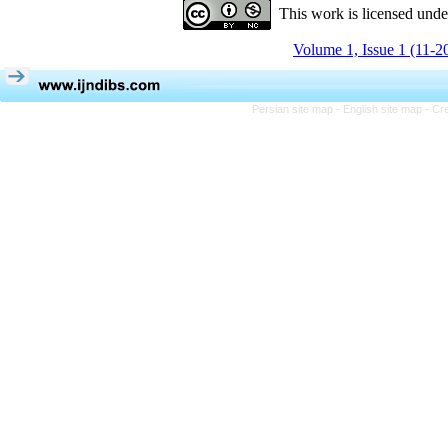
This work is licensed und
Volume 1, Issue 1 (11-2
Persian site map -
English site map
- Cr