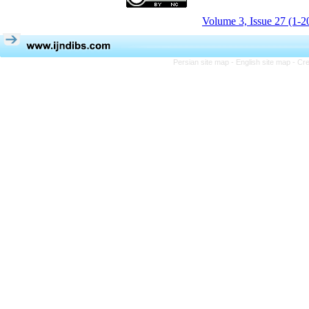
Volume 3, Issue 27 (1-2
Persian site map -
English site map
- Cr