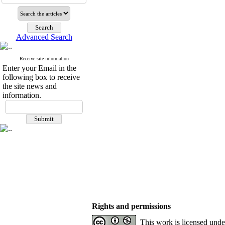
Advanced Search
Receive site information
Enter your Email in the
following box to receive
the site news and
information.
Rights and permissions
This work is licensed und