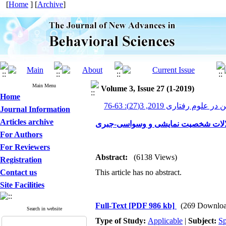
[
Home
] [
Archive
]
Main Menu
Volume 3, Issue 27 (1-2019)
Home
پیشرفت های نوین در علوم رف
Journal Information
Articles archive
بررسی کانون توجه در اختلالات شخصی
For Authors
For Reviewers
Abstract:
(6138 Views)
Registration
Contact us
This article has no abstract.
Site Facilities
Full-Text
[PDF 986 kb]
(269 Downloa
Search in website
Type of Study:
Applicable
|
Subject:
Sp