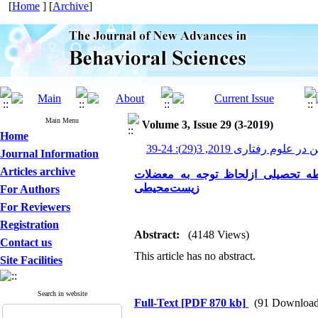
[
Home
] [
Archive
]
Main Menu
Volume 3, Issue 29 (3-2019)
Home
پیشرفت های نوین در علوم رف
Journal Information
Articles archive
تحلیل محتوی کتاب‌های علوم دوره 
زیست‌محیطی
For Authors
For Reviewers
Registration
Abstract:
(4148 Views)
Contact us
This article has no abstract.
Site Facilities
Search in website
Full-Text
[PDF 870 kb]
(91 Download