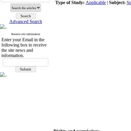
Type of Study:
Applicable
|
Subject:
Sp
Advanced Search
Receive site information
Enter your Email in the
following box to receive
the site news and
information.