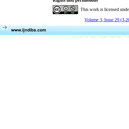
Rights and permissions
This work is licensed und
Volume 3, Issue 29 (3-2
Persian site map -
English site map
- Cr