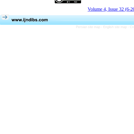
Volume 4, Issue 32 (6-2
Persian site map -
English site map
- Cr