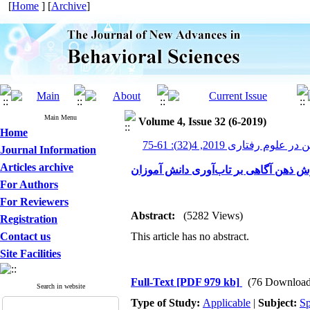
[
Home
] [
Archive
]
Main Menu
Volume 4, Issue 32 (6-2019)
Home
پیشرفت های نوین در علوم رف
Journal Information
Articles archive
اثربخشی آموزش ذهن آگاهی بر تاب‌آور
For Authors
For Reviewers
Abstract:
(5282 Views)
Registration
Contact us
This article has no abstract.
Site Facilities
Full-Text
[PDF 979 kb]
(76 Download
Search in website
Type of Study:
Applicable
|
Subject:
Sp