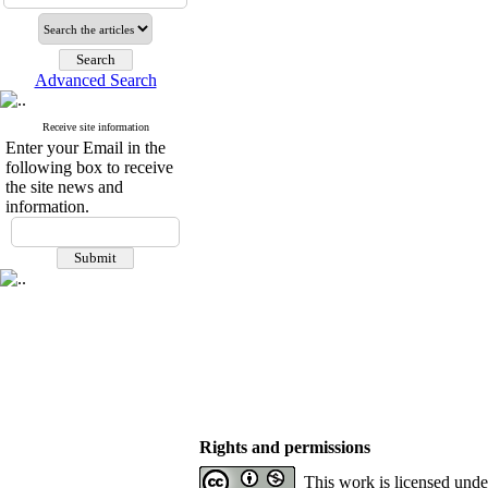
Advanced Search
Receive site information
Enter your Email in the
following box to receive
the site news and
information.
Rights and permissions
This work is licensed und