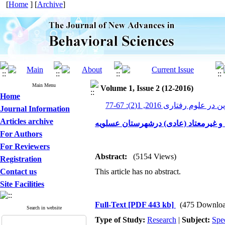
[
Home
] [
Archive
]
Main Menu
Volume 1, Issue 2 (12-2016)
Home
پیشرفت های نوین در علوم رف
Journal Information
Articles archive
بررسی مقایسه ای کیفیت زندگی مردان 
For Authors
For Reviewers
Abstract:
(5154 Views)
Registration
Contact us
This article has no abstract.
Site Facilities
Full-Text
[PDF 443 kb]
(475 Downloa
Search in website
Type of Study:
Research
|
Subject:
Spe