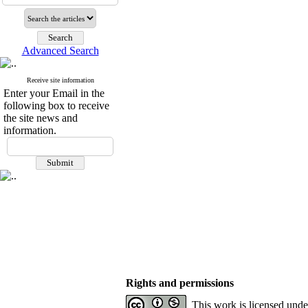
Advanced Search
Receive site information
Enter your Email in the
following box to receive
the site news and
information.
Rights and permissions
This work is licensed und