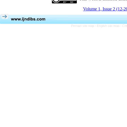
Volume 1, Issue 2 (12-2
Persian site map -
English site map
- Cr