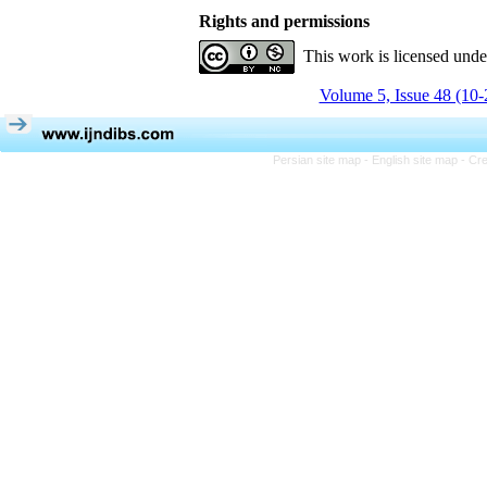
Rights and permissions
This work is licensed und
Volume 5, Issue 48 (10-
Persian site map -
English site map
- Cr