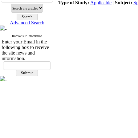
Type of Study:
Applicable
|
Subject:
Sp
Advanced Search
Receive site information
Enter your Email in the
following box to receive
the site news and
information.