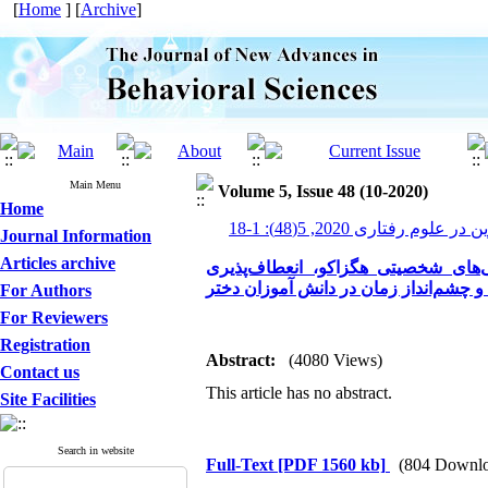
[
Home
] [
Archive
]
Main Menu
Volume 5, Issue 48 (10-2020)
Home
پیشرفت های نوین در علوم رف
Journal Information
Articles archive
پیش‌بینی اعتیاد به تلفن همراه بر 
شناختی و چشم‌انداز زمان در دانش ‌آمو
For Authors
For Reviewers
Registration
Abstract:
(4080 Views)
Contact us
This article has no abstract.
Site Facilities
Search in website
Full-Text
[PDF 1560 kb]
(804 Downlo