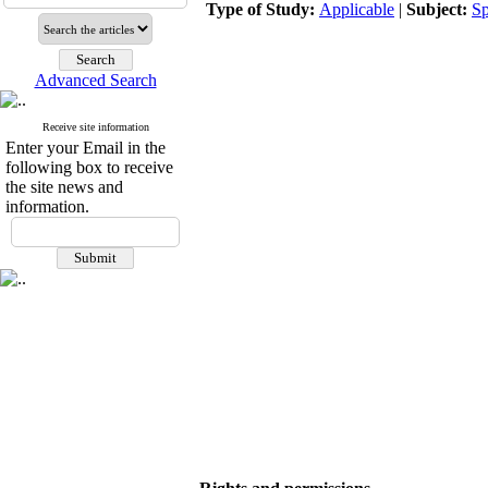
Type of Study:
Applicable
|
Subject:
Sp
Advanced Search
Receive site information
Enter your Email in the
following box to receive
the site news and
information.