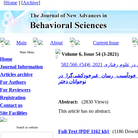
[
Home
] [
Archive
]
Main Menu
Volume 6, Issue 54 (3-2021)
Home
پیشرفت های نوین در علوم ر
Journal Information
Articles archive
اثربخشی رفتاردرمانی دیالکتیکی ب
نوجوانان دختر
For Authors
For Reviewers
Registration
Abstract:
(2830 Views)
Contact us
This article has no abstract.
Site Facilities
Search in website
Full-Text
[PDF 1162 kb]
(1186 Downl