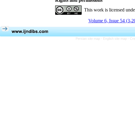
Rights and permissions
This work is licensed und
Volume 6, Issue 54 (3-2
Persian site map -
English site map
- Cr