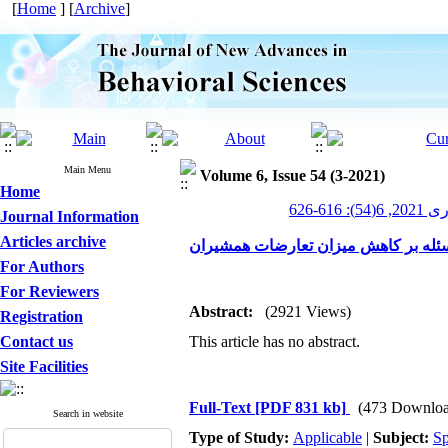
[
Home
] [
Archive
]
Main Menu
Volume 6, Issue 54 (3-2021)
Home
پیشرف
Journal Information
Articles archive
اثربخشی آموزش مهارت حل مسئله بر 
For Authors
For Reviewers
Abstract:
(2921 Views)
Registration
Contact us
This article has no abstract.
Site Facilities
Full-Text
[PDF 831 kb]
(473 Downloa
Search in website
Type of Study:
Applicable
|
Subject:
Sp