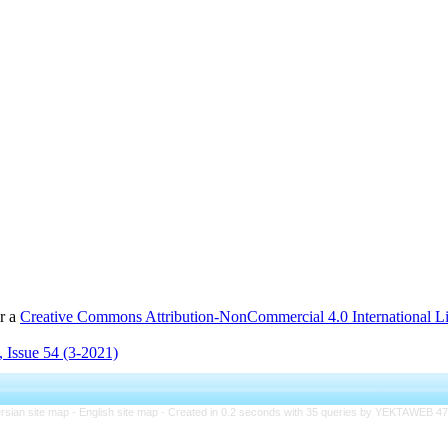
er a
Creative Commons Attribution-NonCommercial 4.0 International L
 Issue 54 (3-2021)
rsian site map -
English site map
- Created in 0.2 seconds with 35 queries by YEKTAWEB 4