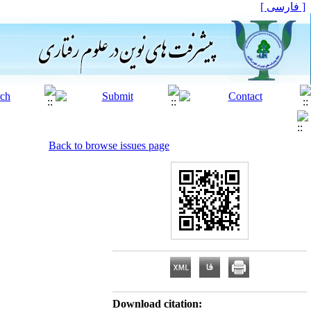
[ فارسی ]
Back to browse issues page
Download citation: