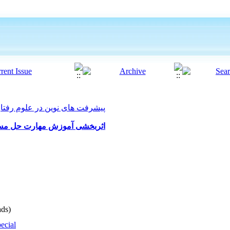
ت های نوین در علوم رفتاری 2021, 6(54): 616-626
کاهش میزان تعارضات همشیران
ds)
ecial