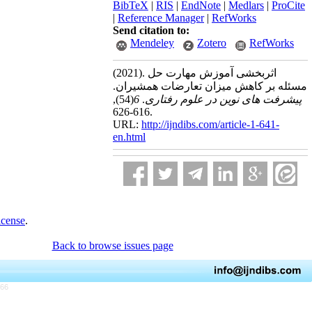
BibTeX
|
RIS
|
EndNote
|
Medlars
|
ProCite
|
Reference Manager
|
RefWorks
Send citation to:
Mendeley
Zotero
RefWorks
(2021).
اثربخشی آموزش مهارت حل
مسئله بر کاهش میزان تعارضات همشیران.
,
(54)
6
.
پیشرفت های نوین در علوم رفتاری
616-626.
URL:
http://ijndibs.com/article-1-641-
en.html
icense
.
Back to browse issues page
766