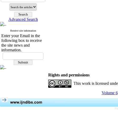
Advanced Search
Receive site information
Enter your Email in the
following box to receive
the site news and
information.
Rights and permissions
This work is licensed und
Volume 6,
Pe