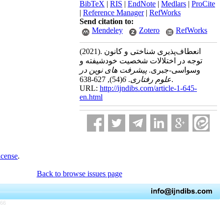
BibTeX
|
RIS
|
EndNote
|
Medlars
|
ProCite
|
Reference Manager
|
RefWorks
Send citation to:
Mendeley
Zotero
RefWorks
(2021).
انعطاف‌پذیری شناختی و کانون
توجه در اختلالات شخصیت خودشیفته و
پیشرفت های نوین در
وسواسی-جبری.
(54)
6
.
علوم رفتاری
, 627-638.
URL:
http://ijndibs.com/article-1-645-
en.html
icense
.
Back to browse issues page
766