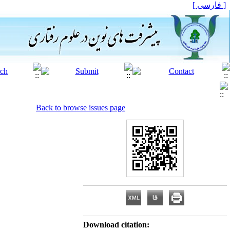
[ فارسی ]
Back to browse issues page
Download citation: