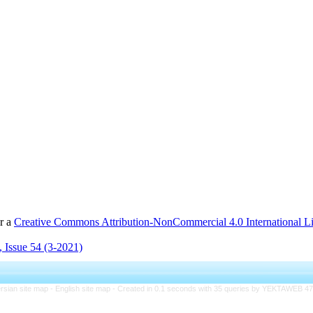
er a
Creative Commons Attribution-NonCommercial 4.0 International L
 Issue 54 (3-2021)
rsian site map -
English site map
- Created in 0.1 seconds with 35 queries by YEKTAWEB 4