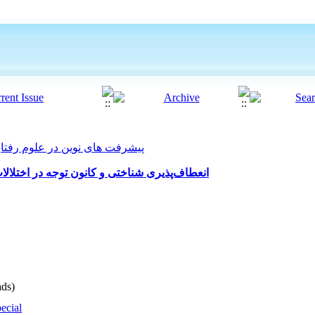
ت های نوین در علوم رفتاری 2021, 6(54): 627-638
ر اختلالات شخصیت خودشیفته و وسواسی-جبری
ds)
ecial