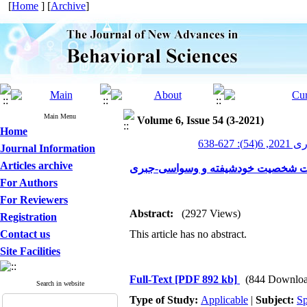
[
Home
] [
Archive
]
Main Menu
Volume 6, Issue 54 (3-2021)
Home
پیشرف
Journal Information
Articles archive
انعطاف‌پذیری شناختی و کانون توجه د
For Authors
For Reviewers
Abstract:
(2927 Views)
Registration
Contact us
This article has no abstract.
Site Facilities
Full-Text
[PDF 892 kb]
(844 Downloa
Search in website
Type of Study:
Applicable
|
Subject:
Sp