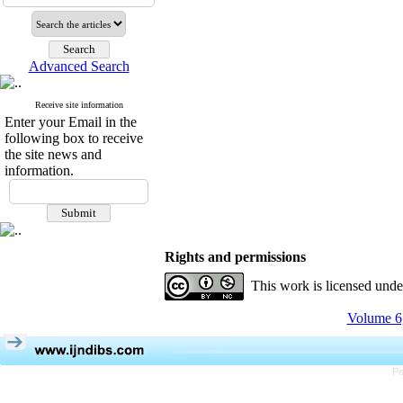
Advanced Search
Receive site information
Enter your Email in the
following box to receive
the site news and
information.
Rights and permissions
This work is licensed und
Volume 6,
Pe