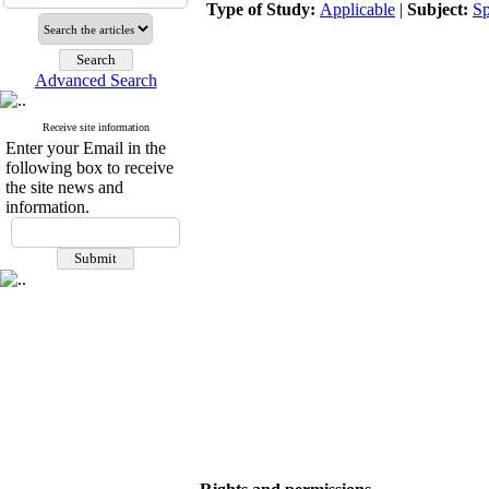
Type of Study:
Applicable
|
Subject:
Sp
Advanced Search
Receive site information
Enter your Email in the
following box to receive
the site news and
information.