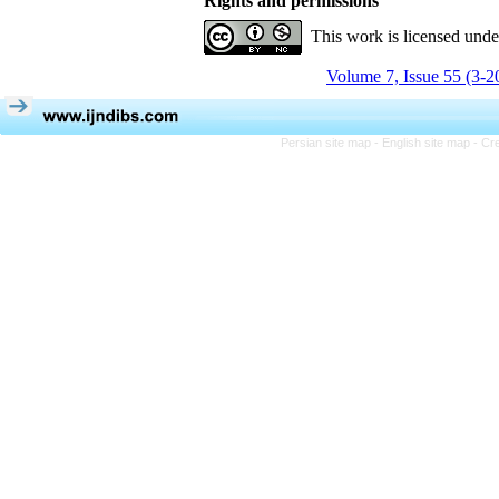
Rights and permissions
This work is licensed und
Volume 7, Issue 55 (3-2
Persian site map -
English site map
- Cr