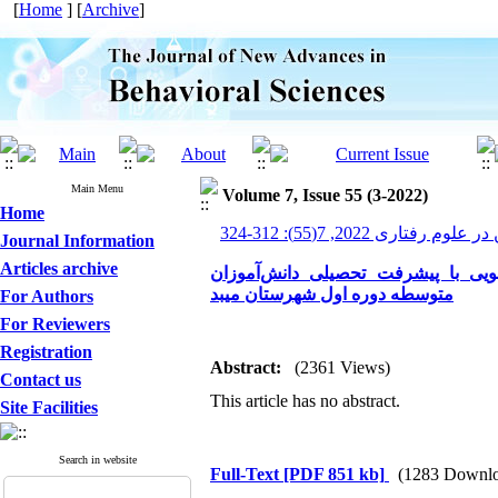
[
Home
] [
Archive
]
Main Menu
Volume 7, Issue 55 (3-2022)
Home
پیشرفت های نوین در علوم ر
Journal Information
Articles archive
بررسی رابطه انتظارات والدین و تع
متوسطه دوره اول شهرستان میبد
For Authors
For Reviewers
Registration
Abstract:
(2361 Views)
Contact us
This article has no abstract.
Site Facilities
Search in website
Full-Text
[PDF 851 kb]
(1283 Downlo