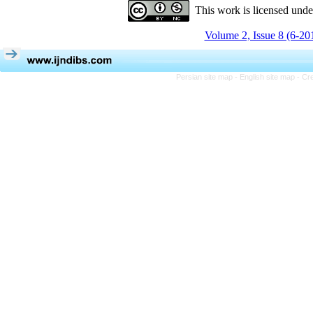
This work is licensed und
Volume 2, Issue 8 (6-20
Persian site map -
English site map
- Cr