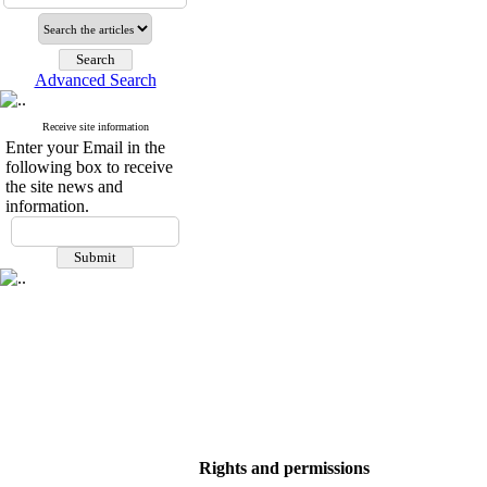
Advanced Search
Receive site information
Enter your Email in the
following box to receive
the site news and
information.
Rights and permissions