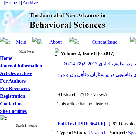
[
Home
] [
Archive
]
Main Menu
Volume 2, Issue 8 (6-2017)
Home
پیشرفت های نوین در علوم رف
Journal Information
Articles archive
بررسی رابطه باورهای غیر منطقی با نا
For Authors
For Reviewers
Abstract:
(5169 Views)
Registration
Contact us
This article has no abstract.
Site Facilities
Full-Text
[PDF 864 kb]
(287 Downloa
Search in website
Type of Study:
Research
|
Subject:
Spe