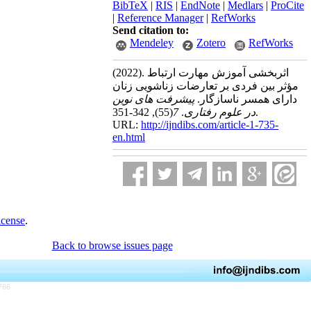
BibTeX
|
RIS
|
EndNote
|
Medlars
|
ProCite
|
Reference Manager
|
RefWorks
Send citation to:
Mendeley
Zotero
RefWorks
(2022).
اثربخشی آموزش مهارت ارتباط
مؤثر بین فردی بر تعارضات زناشویی زنان
پیشرفت های نوین
دارای همسر ناسازگار.
(55)
7
.
در علوم رفتاری
, 342-351.
URL:
http://ijndibs.com/article-1-735-
en.html
icense
.
Back to browse issues page
766