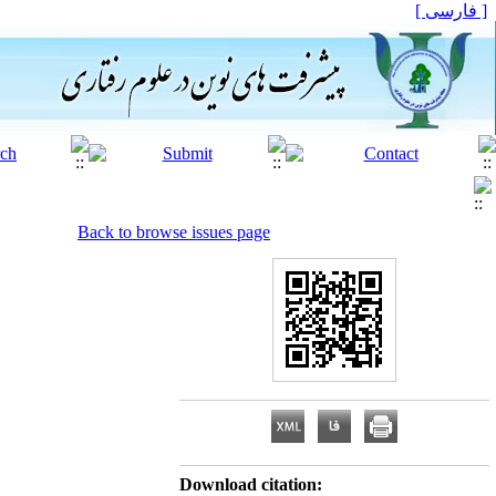
[ فارسی ]
Back to browse issues page
Download citation: