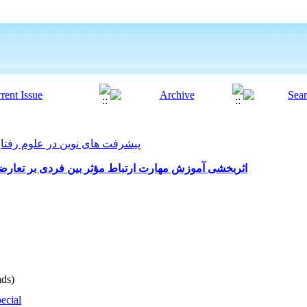
ت های نوین در علوم رفتاری 2022, 7(55): 342-351
 فردی بر تعارضات زناشویی زنان دارای همسر ناسازگار
ds)
ecial