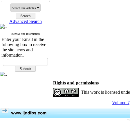
Advanced Search
Receive site information
Enter your Email in the
following box to receive
the site news and
information.
Rights and permissions
This work is licensed und
Volume 7,
Pe