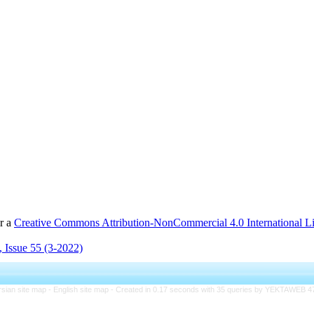
er a
Creative Commons Attribution-NonCommercial 4.0 International L
 Issue 55 (3-2022)
rsian site map -
English site map
- Created in 0.17 seconds with 35 queries by YEKTAWEB 4