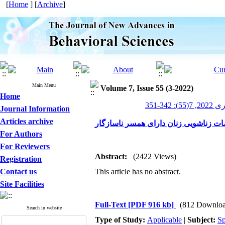
[
Home
] [
Archive
]
Main Menu
Volume 7, Issue 55 (3-2022)
Home
پیشرف
Journal Information
Articles archive
اثربخشی آموزش مهارت ارتباط مؤثر بین
For Authors
For Reviewers
Abstract:
(2422 Views)
Registration
Contact us
This article has no abstract.
Site Facilities
Full-Text
[PDF 916 kb]
(812 Downloa
Search in website
Type of Study:
Applicable
|
Subject:
Sp