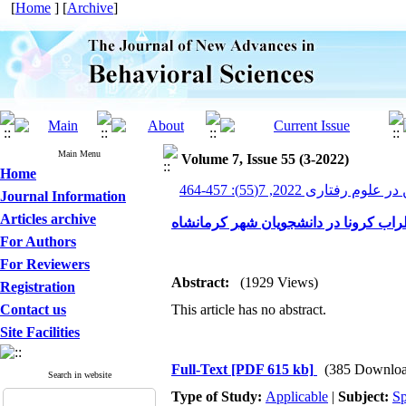
[
Home
] [
Archive
]
Main Menu
Volume 7, Issue 55 (3-2022)
Home
پیشرفت های نوین در علوم ر
Journal Information
Articles archive
بررسی رابطه تاب‌آوری با اضطراب کرون
For Authors
For Reviewers
Abstract:
(1929 Views)
Registration
Contact us
This article has no abstract.
Site Facilities
Full-Text
[PDF 615 kb]
(385 Downloa
Search in website
Type of Study:
Applicable
|
Subject:
Sp