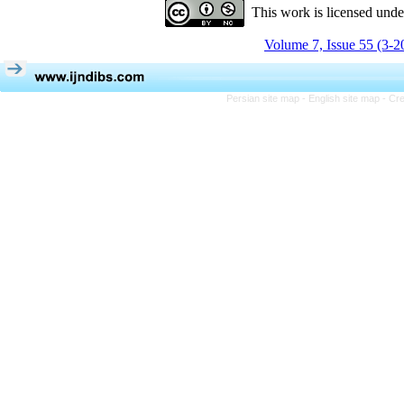
This work is licensed und
Volume 7, Issue 55 (3-2
Persian site map -
English site map
- Cr