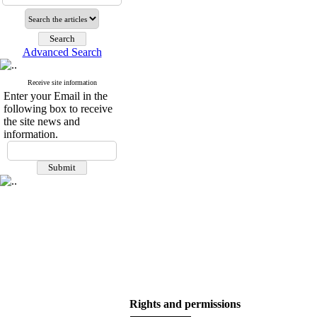
Advanced Search
Receive site information
Enter your Email in the
following box to receive
the site news and
information.
Rights and permissions