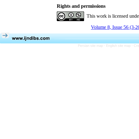
Rights and permissions
This work is licensed und
Volume 8, Issue 56 (3-2
Persian site map -
English site map
- Cr