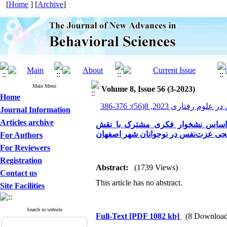
[
Home
] [
Archive
]
Main Menu
Volume 8, Issue 56 (3-2023)
Home
پیشرفت های نوین در علوم ر
Journal Information
Articles archive
تدوین مدل علّی رفتارهای خود آسی
میانجی عزت‌نفس در نوجوانان شهر اصف
For Authors
For Reviewers
Registration
Abstract:
(1739 Views)
Contact us
This article has no abstract.
Site Facilities
Search in website
Full-Text
[PDF 1082 kb]
(8 Download