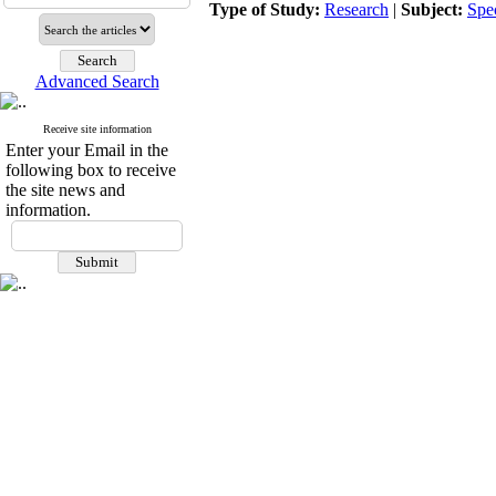
Type of Study:
Research
|
Subject:
Spe
Advanced Search
Receive site information
Enter your Email in the
following box to receive
the site news and
information.