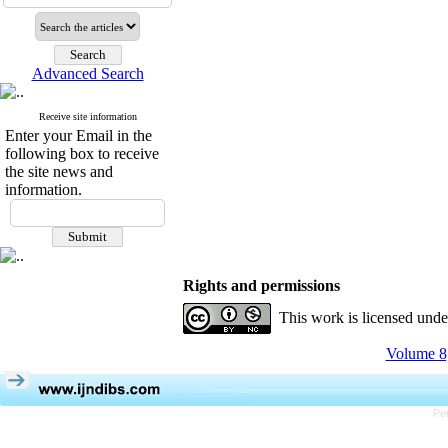
Advanced Search
Receive site information
Enter your Email in the
following box to receive
the site news and
information.
Rights and permissions
This work is licensed und
Volume 8,
Pe