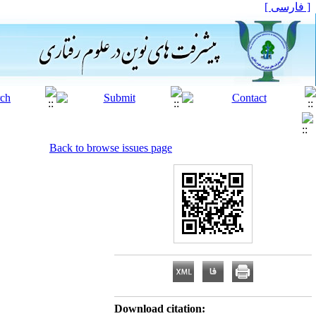
[ فارسی ]
Back to browse issues page
Download citation: