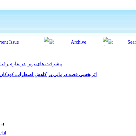
ت های نوین در علوم رفتاری 2023, 8(56): 708-714
کودکان پایه اول مقطع ابتدایی در دوران کوید 19
s)
cial