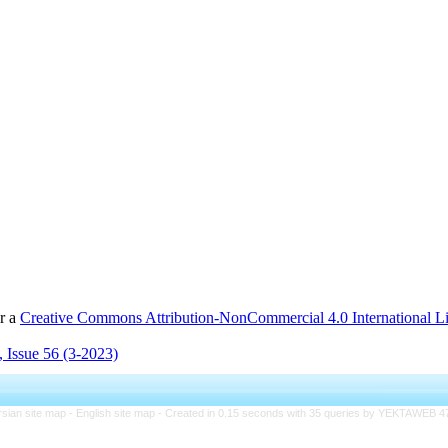
er a
Creative Commons Attribution-NonCommercial 4.0 International L
 Issue 56 (3-2023)
rsian site map -
English site map
- Created in 0.15 seconds with 35 queries by YEKTAWEB 4