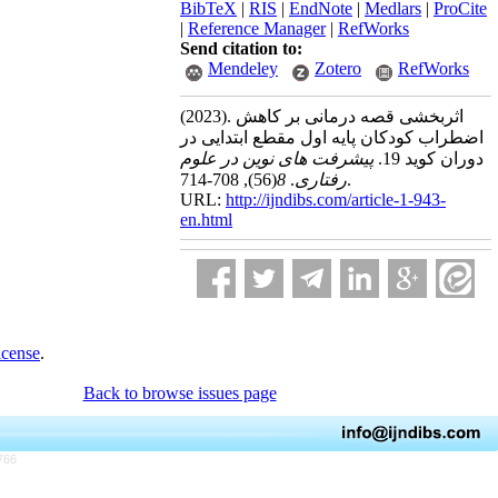
BibTeX
|
RIS
|
EndNote
|
Medlars
|
ProCite
|
Reference Manager
|
RefWorks
Send citation to:
Mendeley
Zotero
RefWorks
(2023).
اثربخشی قصه درمانی بر کاهش
اضطراب کودکان پایه اول مقطع ابتدایی در
پیشرفت های نوین در علوم
دوران کوید 19.
(56)
8
.
رفتاری
, 708-714.
URL:
http://ijndibs.com/article-1-943-
en.html
icense
.
Back to browse issues page
766