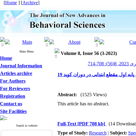
[
Home
] [
Archive
]
Main Menu
Volume 8, Issue 56 (3-2023)
Home
پیشرف
Journal Information
Articles archive
اثربخشی قصه درمانی بر کاهش اضطراب 
For Authors
For Reviewers
Abstract:
(1525 Views)
Registration
Contact us
This article has no abstract.
Site Facilities
Full-Text
[PDF 708 kb]
(14 Download
Search in website
Type of Study:
Research
|
Subject:
Spe