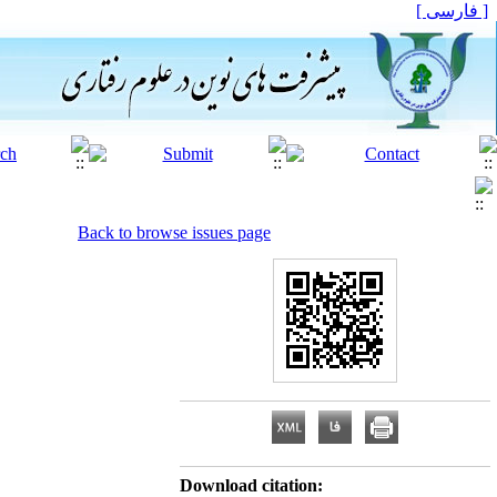
[ فارسی ]
Back to browse issues page
Download citation: