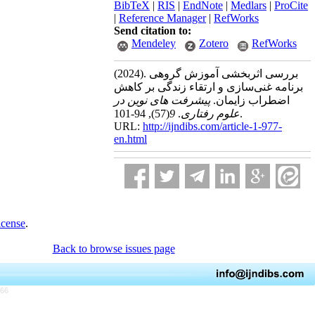
BibTeX
|
RIS
|
EndNote
|
Medlars
|
ProCite
|
Reference Manager
|
RefWorks
Send citation to:
Mendeley
Zotero
RefWorks
(2024).
بررسی اثربخشی آموزش گروهی
برنامه غنی‌سازی و ارتقاء زندگی بر کاهش
پیشرفت های نوین در
اضطراب زایمان.
(57)
9
.
علوم رفتاری
, 94-101.
URL:
http://ijndibs.com/article-1-977-
en.html
icense
.
Back to browse issues page
766