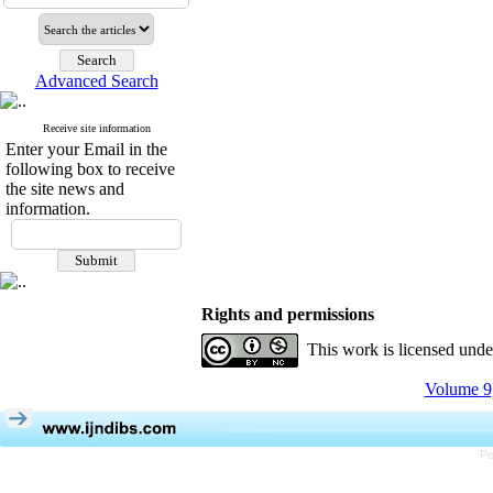
Advanced Search
Receive site information
Enter your Email in the
following box to receive
the site news and
information.
Rights and permissions
This work is licensed und
Volume 9,
Pe