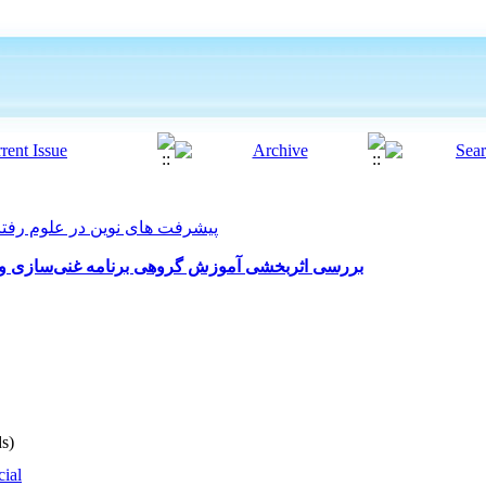
 های نوین در علوم رفتاری 2024, 9(57): 94-101
نی‌سازی و ارتقاء زندگی بر کاهش اضطراب زایمان
s)
cial