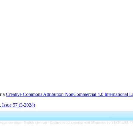
er a
Creative Commons Attribution-NonCommercial 4.0 International L
 Issue 57 (3-2024)
rsian site map -
English site map
- Created in 0.2 seconds with 35 queries by YEKTAWEB 4