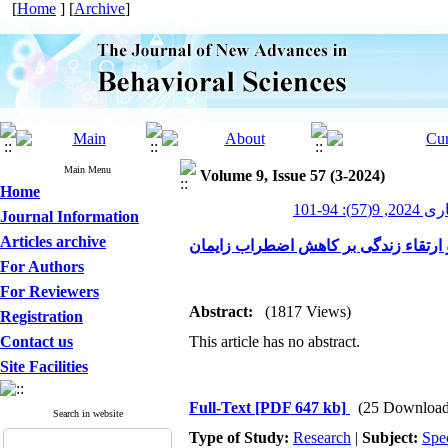
[
Home
] [
Archive
]
Main Menu
Volume 9, Issue 57 (3-2024)
Home
پیشرفت
Journal Information
Articles archive
بررسی اثربخشی آموزش گروهی برنامه غ
For Authors
For Reviewers
Abstract:
(1817 Views)
Registration
Contact us
This article has no abstract.
Site Facilities
Full-Text
[PDF 647 kb]
(25 Download
Search in website
Type of Study:
Research
|
Subject:
Spe