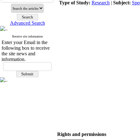
Type of Study:
Research
|
Subject:
Spe
Advanced Search
Receive site information
Enter your Email in the
following box to receive
the site news and
information.
Rights and permissions