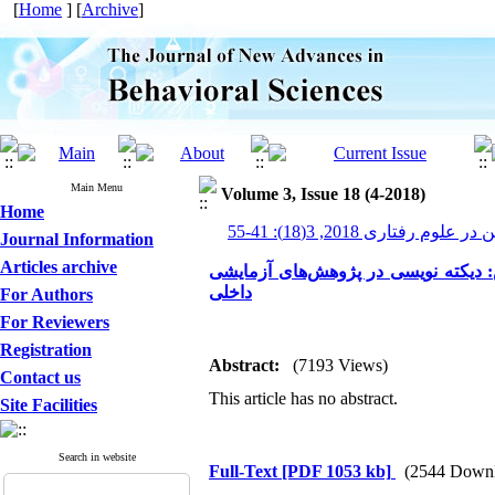
[
Home
] [
Archive
]
Main Menu
Volume 3, Issue 18 (4-2018)
Home
پیشرفت های نوین در علوم رف
Journal Information
Articles archive
مروری بر روش‌های درمان اختلال یاد
داخلی
For Authors
For Reviewers
Registration
Abstract:
(7193 Views)
Contact us
This article has no abstract.
Site Facilities
Search in website
Full-Text
[PDF 1053 kb]
(2544 Downl