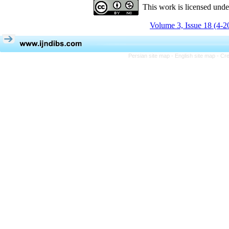
This work is licensed und
Volume 3, Issue 18 (4-2
Persian site map -
English site map
- Cr