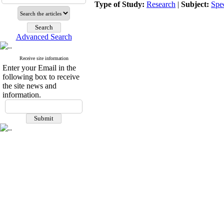
Type of Study:
Research
|
Subject:
Spe
Advanced Search
Receive site information
Enter your Email in the
following box to receive
the site news and
information.