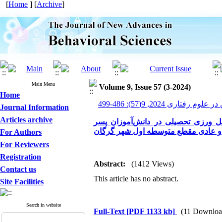
[
Home
] [
Archive
]
Main Menu
Volume 9, Issue 57 (3-2024)
Home
پیشرفت های نوین در علوم ر
Journal Information
Articles archive
مقایسه خلاقیت، احساس تعلق به مدر
مضطرب و عادی مقطع متوسطه اول ش
For Authors
For Reviewers
Registration
Abstract:
(1412 Views)
Contact us
This article has no abstract.
Site Facilities
Search in website
Full-Text
[PDF 1133 kb]
(11 Downloa