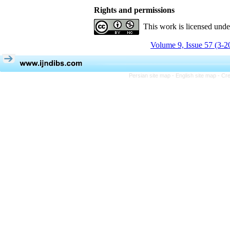
Rights and permissions
This work is licensed und
Volume 9, Issue 57 (3-2
Persian site map -
English site map
- Cr