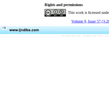
Rights and permissions
This work is licensed und
Volume 9, Issue 57 (3-2
Persian site map -
English site map
- Cr