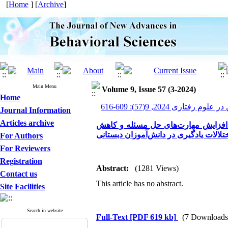
[
Home
] [
Archive
]
Main Menu
Volume 9, Issue 57 (3-2024)
Home
پیشرفت های نوین در علوم ر
Journal Information
Articles archive
بررسی اثربخشی بازی‌درمانی شناختی-
اختلالات یادگیری در دانش‌آموزان دبستا
For Authors
For Reviewers
Registration
Abstract:
(1281 Views)
Contact us
This article has no abstract.
Site Facilities
Search in website
Full-Text
[PDF 619 kb]
(7 Downloads