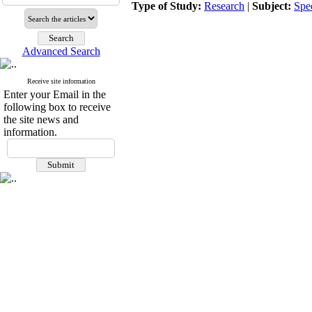
Type of Study:
Research
|
Subject:
Spe
Advanced Search
Receive site information
Enter your Email in the
following box to receive
the site news and
information.