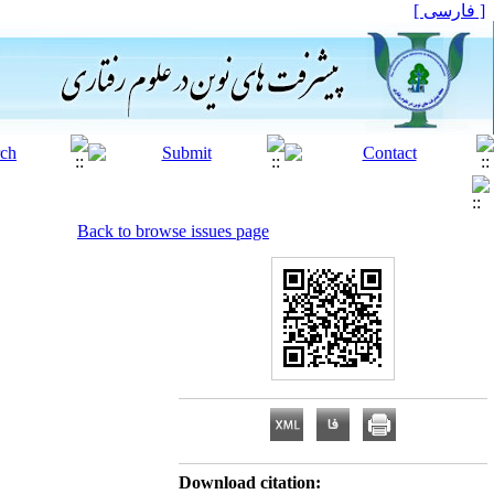
[ فارسی ]
Back to browse issues page
Download citation: