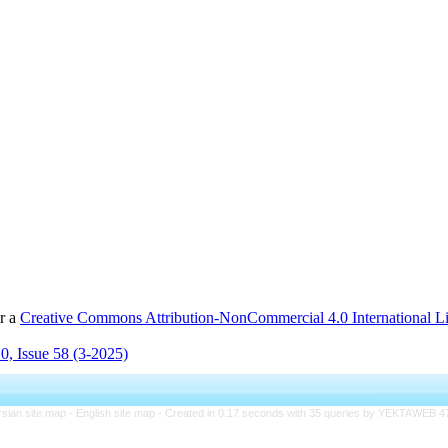
er a
Creative Commons Attribution-NonCommercial 4.0 International L
0, Issue 58 (3-2025)
rsian site map -
English site map
- Created in 0.17 seconds with 35 queries by YEKTAWEB 4