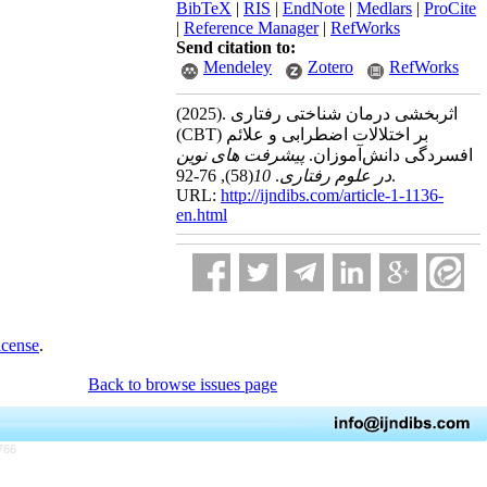
BibTeX
|
RIS
|
EndNote
|
Medlars
|
ProCite
|
Reference Manager
|
RefWorks
Send citation to:
Mendeley
Zotero
RefWorks
(2025).
اثربخشی درمان شناختی رفتاری
(CBT) بر اختلالات اضطرابی و علائم
پیشرفت های نوین
افسردگی دانش‌آموزان.
(58)
10
.
در علوم رفتاری
, 76-92.
URL:
http://ijndibs.com/article-1-1136-
en.html
icense
.
Back to browse issues page
766