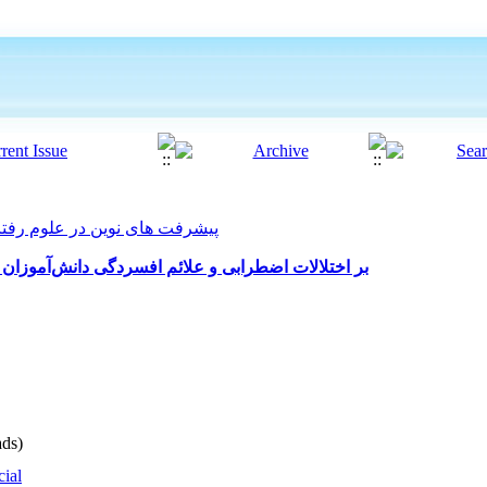
 های نوین در علوم رفتاری 2025, 10(58): 76-92
اثربخشی درمان شناختی رفتاری (CBT) بر اختلالات اضطرابی و علائم افسردگی دانش‌آموزان
ds)
cial