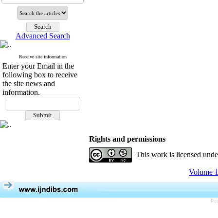
Advanced Search
Receive site information
Enter your Email in the
following box to receive
the site news and
information.
Rights and permissions
This work is licensed und
Volume 1
Pe