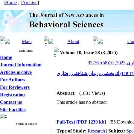
[
Home
] [
Archive
]
Main Menu
Volume 10, Issue 58 (3-2025)
Home
پیشرفت
Journal Information
Articles archive
For Authors
For Reviewers
Abstract:
(1831 Views)
Registration
Contact us
This article has no abstract.
Site Facilities
Full-Text
[PDF 1239 kb]
(55 Downloa
Search in website
Type of Study:
Research
|
Subject:
Spe