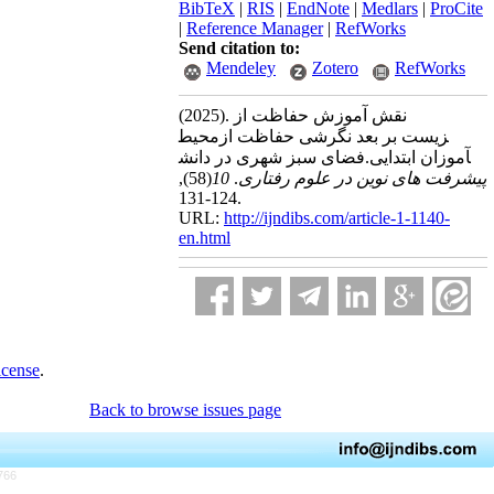
BibTeX
|
RIS
|
EndNote
|
Medlars
|
ProCite
|
Reference Manager
|
RefWorks
Send citation to:
Mendeley
Zotero
RefWorks
(2025).
نقش آموزش حفاظت از
محیط‎زیست بر بعد نگرشی حفاظت از
فضای سبز شهری در دانش‎آموزان ابتدایی.
,
(58)
10
.
پیشرفت های نوین در علوم رفتاری
124-131.
URL:
http://ijndibs.com/article-1-1140-
en.html
icense
.
Back to browse issues page
766