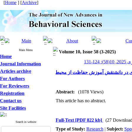
[
Home
] [
Archive
]
Main Menu
Volume 10, Issue 58 (3-2025)
Home
پیشر
Journal Information
Articles archive
For Authors
For Reviewers
Abstract:
(1078 Views)
Registration
Contact us
This article has no abstract.
Site Facilities
Full-Text
[PDF 822 kb]
(27 Download
Search in website
Type of Study:
Research
|
Subject:
Spe