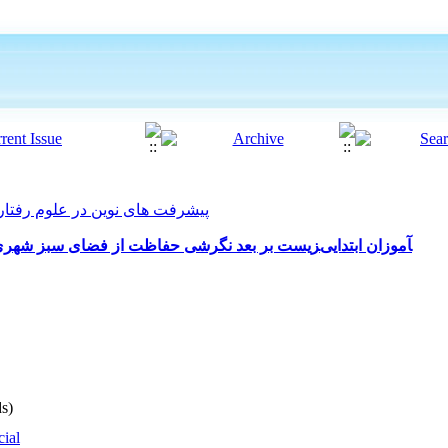
فت های نوین در علوم رفتاری 2025, 10(58): 124-131
نقش آموزش حفاظت از محیط‎زیست بر بعد نگرشی حفاظت از فضای سبز شهری در دانش‎آموزان ابتدایی
s)
cial