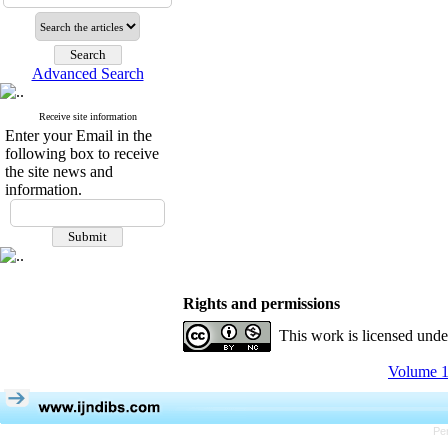
Advanced Search
Receive site information
Enter your Email in the
following box to receive
the site news and
information.
Rights and permissions
This work is licensed und
Volume 1
Pe