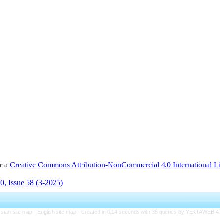
er a
Creative Commons Attribution-NonCommercial 4.0 International L
0, Issue 58 (3-2025)
rsian site map -
English site map
- Created in 0.14 seconds with 35 queries by YEKTAWEB 4