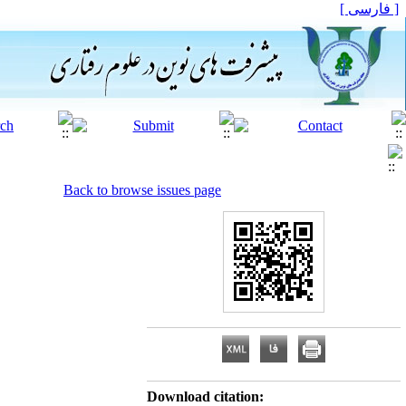
[ فارسی ]
Back to browse issues page
Download citation: