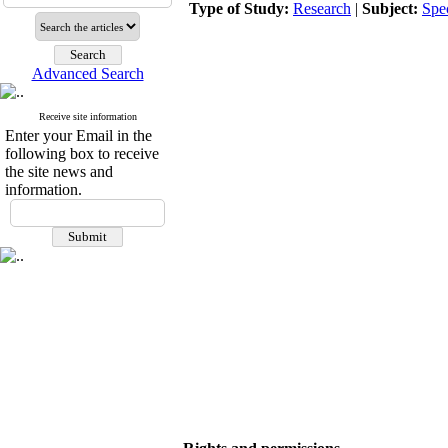
Type of Study:
Research
|
Subject:
Spe
Advanced Search
Receive site information
Enter your Email in the
following box to receive
the site news and
information.