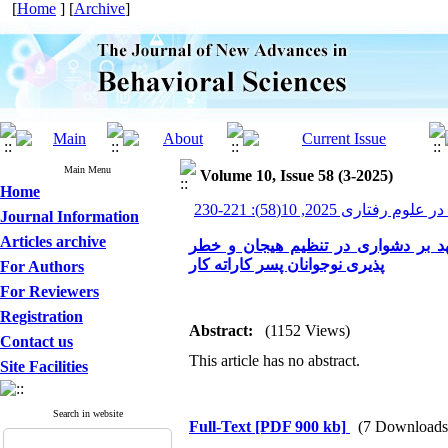
[
Home
] [
Archive
]
Main Menu
Volume 10, Issue 58 (3-2025)
Home
پیشرفت های نوین در علوم ر
Journal Information
Articles archive
بررسی اثربخشی آموزش مبتنی بر پذی
پذیری نوجوانان پسر کاراته کار
For Authors
For Reviewers
Registration
Abstract:
(1152 Views)
Contact us
This article has no abstract.
Site Facilities
Search in website
Full-Text
[PDF 900 kb]
(7 Downloads