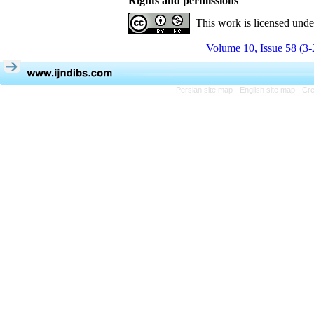
Rights and permissions
This work is licensed und
Volume 10, Issue 58 (3-
Persian site map -
English site map
- Cr