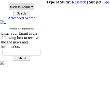
Type of Study:
Research
|
Subject:
Spe
Advanced Search
Receive site information
Enter your Email in the
following box to receive
the site news and
information.