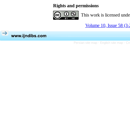
Rights and permissions
This work is licensed und
Volume 10, Issue 58 (3-
Persian site map -
English site map
- Cr