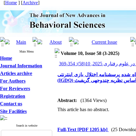
[
Home
] [
Archive
]
Main Menu
Volume 10, Issue 58 (3-2025)
Home
پیشرفت های نوین در علوم ر
Journal Information
Articles archive
بررسی ویژگی‌های روان‌سنجی نسخه فا
(IGDQ) بر اساس نظریه چندوجهی گری
For Authors
For Reviewers
Registration
Abstract:
(1364 Views)
Contact us
This article has no abstract.
Site Facilities
Search in website
Full-Text
[PDF 1205 kb]
(25 Downloa