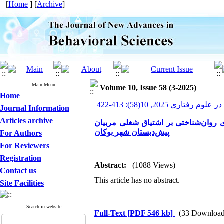
[
Home
] [
Archive
]
Main Menu
Volume 10, Issue 58 (3-2025)
Home
پیشرفت های نوین در علوم ر
Journal Information
Articles archive
تعیین میزان اثربخشی آموزش برنامه ت
پیش‌دبستان شهر بوکان
For Authors
For Reviewers
Registration
Abstract:
(1088 Views)
Contact us
This article has no abstract.
Site Facilities
Search in website
Full-Text
[PDF 546 kb]
(33 Download