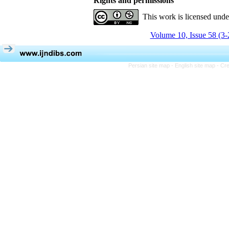
Rights and permissions
This work is licensed und
Volume 10, Issue 58 (3-
Persian site map -
English site map
- Cr