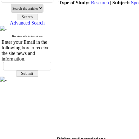
Type of Study:
Research
|
Subject:
Spe
Advanced Search
Receive site information
Enter your Email in the
following box to receive
the site news and
information.