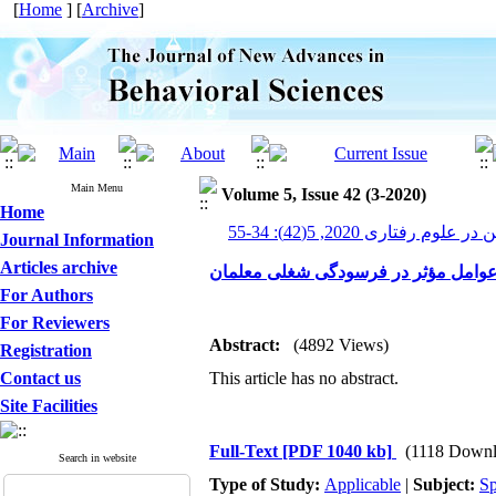
[
Home
] [
Archive
]
Main Menu
Volume 5, Issue 42 (3-2020)
Home
پیشرفت های نوین در علوم رف
Journal Information
Articles archive
عوامل مؤثر در فرسودگی شغلی معلما
For Authors
For Reviewers
Abstract:
(4892 Views)
Registration
Contact us
This article has no abstract.
Site Facilities
Full-Text
[PDF 1040 kb]
(1118 Downl
Search in website
Type of Study:
Applicable
|
Subject:
Sp