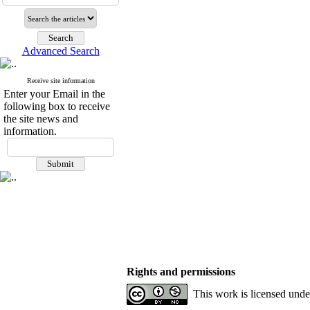
Advanced Search
Receive site information
Enter your Email in the
following box to receive
the site news and
information.
Rights and permissions
This work is licensed und