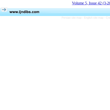
Volume 5, Issue 42 (3-2
Persian site map -
English site map
- Cr