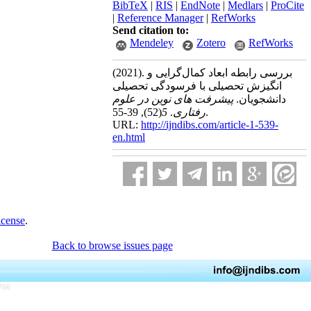
BibTeX
|
RIS
|
EndNote
|
Medlars
|
ProCite
|
Reference Manager
|
RefWorks
Send citation to:
Mendeley
Zotero
RefWorks
(2021).
بررسی رابطه ابعاد کمال‌گرایی و
انگیزش تحصیلی با فرسودگی تحصیلی
پیشرفت های نوین در علوم
دانشجویان.
(52)
5
.
رفتاری
, 39-55.
URL:
http://ijndibs.com/article-1-539-
en.html
icense
.
Back to browse issues page
766