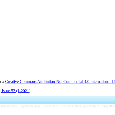
er a
Creative Commons Attribution-NonCommercial 4.0 International L
 Issue 52 (1-2021)
rsian site map -
English site map
- Created in 0.16 seconds with 35 queries by YEKTAWEB 4