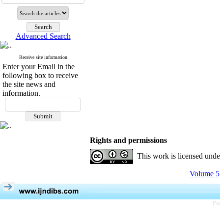
Advanced Search
Receive site information
Enter your Email in the
following box to receive
the site news and
information.
Rights and permissions
This work is licensed und
Volume 5,
Pe