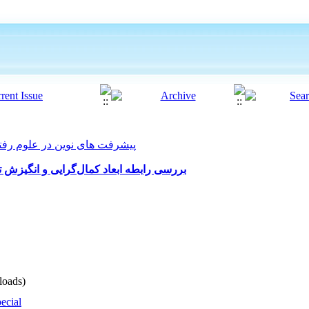
 های نوین در علوم رفتاری 2021, 5(52): 39-55
زش تحصیلی با فرسودگی تحصیلی دانشجویان
oads)
ecial