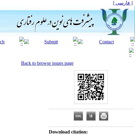
[ فارسی ]
Back to browse issues page
Download citation: