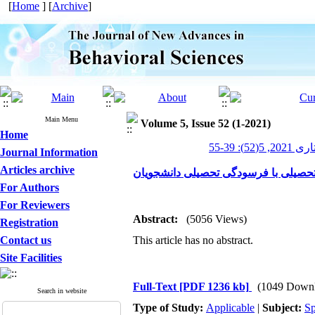
[
Home
] [
Archive
]
Main Menu
Volume 5, Issue 52 (1-2021)
Home
پیشرفت
Journal Information
Articles archive
بررسی رابطه ابعاد کمال‌گرایی و انگی
For Authors
For Reviewers
Abstract:
(5056 Views)
Registration
Contact us
This article has no abstract.
Site Facilities
Full-Text
[PDF 1236 kb]
(1049 Downl
Search in website
Type of Study:
Applicable
|
Subject:
Sp